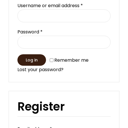
Required
Username or email address
*
Required
Password
*
Remember me
Log in
Lost your password?
Register