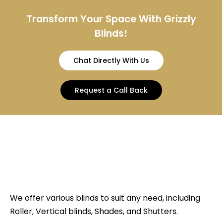
Transform Your Space With Grizzly
Blinds!
Chat Directly With Us
Request a Call Back
We offer various blinds to suit any need, including
Roller, Vertical blinds, Shades, and Shutters.