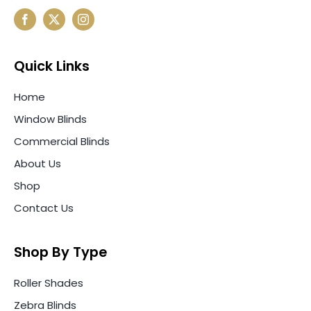
Quick Links
Home
Window Blinds
Commercial Blinds
About Us
Shop
Contact Us
Shop By Type
Roller Shades
Zebra Blinds