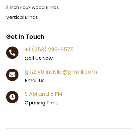
2 inch Faux wood Blinds
Vertical Blinds
Get In Touch
+1 (253) 296-6575
Call Us Now
grizzlyblindsllc@gmail.com
Email Us
9 AM and 5 PM
Opening Time