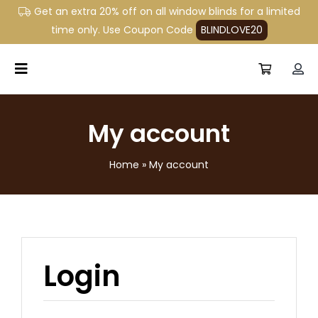
Skip
Get an extra 20% off on all window blinds for a limited
to
time only. Use Coupon Code
BLINDLOVE20
content
Toggle
Navigation
Home
My account
Window Blinds
Home
»
My account
Commercial Blinds
About Us
Shop
Login
Contact Us